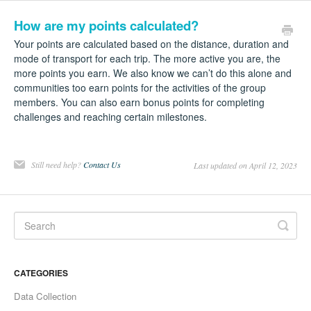
How are my points calculated?
Your points are calculated based on the distance, duration and
mode of transport for each trip. The more active you are, the
more points you earn. We also know we can’t do this alone and
communities too earn points for the activities of the group
members. You can also earn bonus points for completing
challenges and reaching certain milestones.
Still need help?
Contact Us
Last updated on April 12, 2023
CATEGORIES
Data Collection