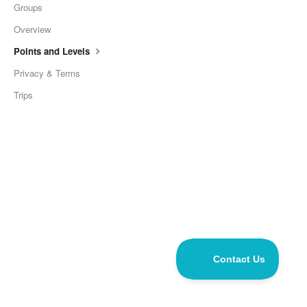
Groups
Overview
Points and Levels
Privacy & Terms
Trips